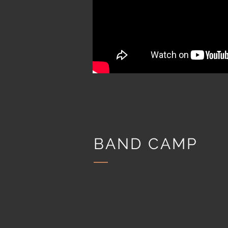
BAND CAMP