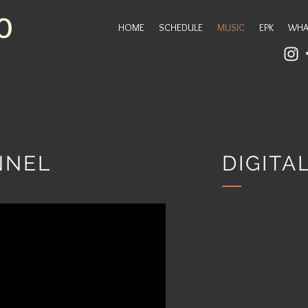
O
HOME
SCHEDULE
MUSIC
EPK
WHA
NNEL
DIGIT