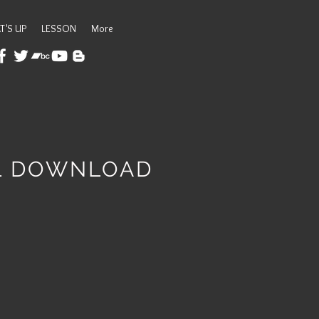
T'S UP
LESSON
More
AL DOWNLOAD