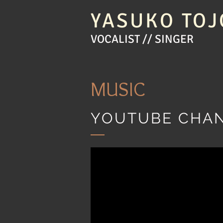
YASUKO TOJ
VOCALIST // SINGER
MUSIC
YOUTUBE CHA